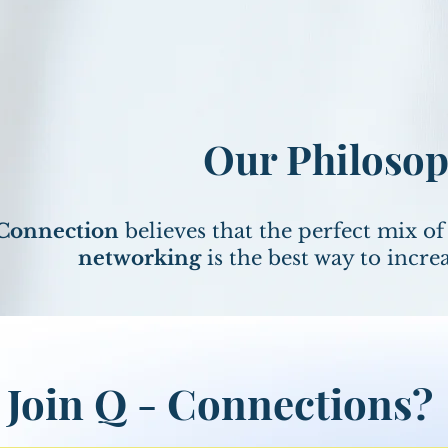
Our Philoso
 Connection
believes that the perfect mix o
networking
is the best way to incre
Join Q - Connections?