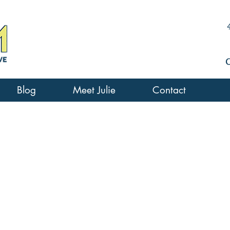
Blog
Meet Julie
Contact