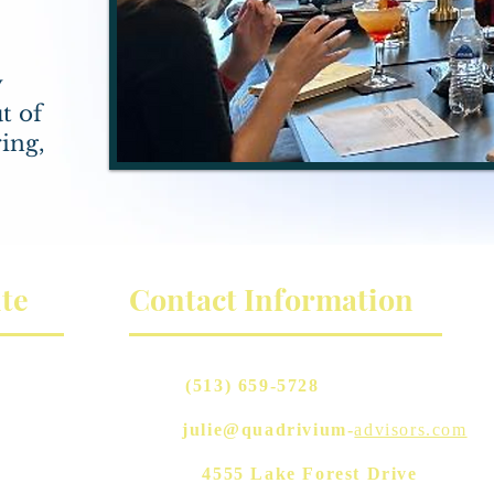
y
t of
ing,
te
Contact Information
Phone:
(513) 659-5728
Email:
julie@quadrivium-
advisors.com
Address:
4555 Lake Forest Drive