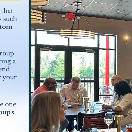
 that
y such
stom
group
ting a
tend
r your
re one
oup's