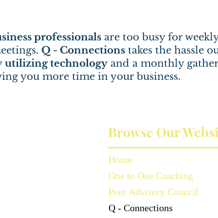
siness professionals
are too busy for weekl
eetings.
Q - Connections
takes the hassle ou
y
utilizing technology
and a monthly gather
ving you more time in your business.
Browse Our Websi
Home
One to One Coaching
Peer Advisory Council
Q - Connections