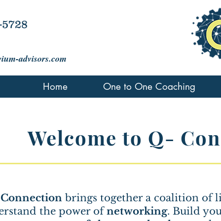
-5728
vium-advisors.com
Home
One to One Coaching
Welcome to Q- Con
 Connection
brings together a coalition of
erstand the power of
networking
. Build yo