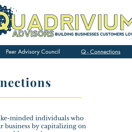
Peer Advisory Council
Q - Connections
nections
 like-minded individuals who
ur business by capitalizing on