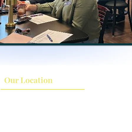
Our Location