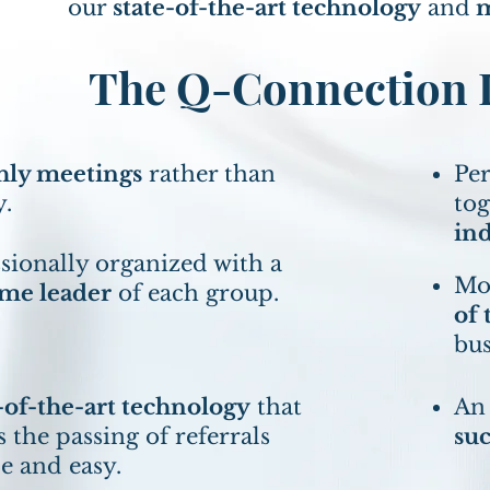
our
state-of-the-art technology
and
m
The Q-Connection D
ly meetings
rather than
Per
y.
to
ind
sionally organized with a
Mon
ime leader
of each group.
of 
bus
-of-the-art technology
that
An
 the passing of referrals
su
e and easy.