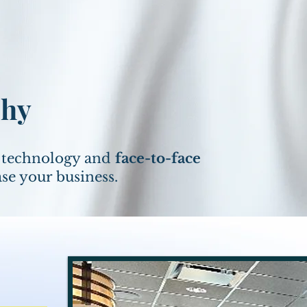
phy
f technology and
face-to-face
ase your business.