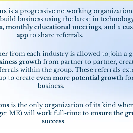
ns
is a progressive networking organization
uild business using the latest in technolog
a, monthly educational meetings
, and a
cu
app
to share referrals.
er from each industry is allowed to join a 
siness growth
from partner to partner, crea
ferrals within the group. These referrals ex
up to create
even more potential growth
fo
business.
ons
is the only organization of its kind whe
get ME) will work full-time to
ensure the gr
success
.