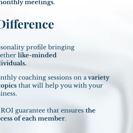
onthly meetings
.
ifference
sonality profile bringing
gether
like-minded
ividuals.
thly coaching sessions on a
variety
topics
that will help you with your
iness.
 ROI guarantee that ensures
the
ccess of each member
.