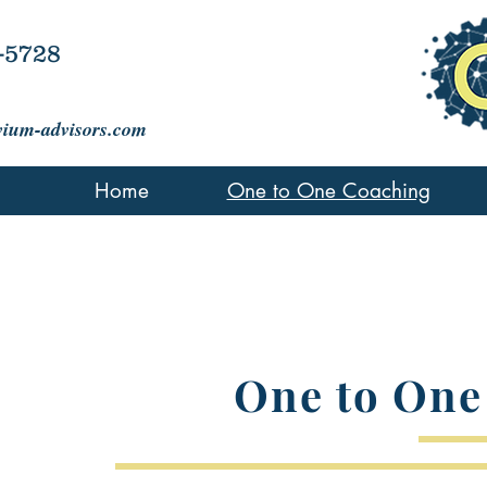
-5728
vium-advisors.com
Home
One to One Coaching
One to One