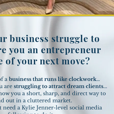
r business struggle to
e you an entrepreneur
e of your next move?
of a
business that runs like clockwork
…
u are
struggling to attract dream clients
...
how you a short, sharp, and direct way to
nd out in a cluttered market.
t need a Kylie Jenner-level social media