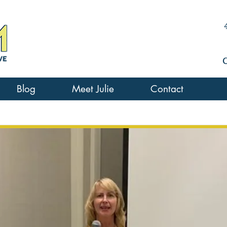
Blog
Meet Julie
Contact