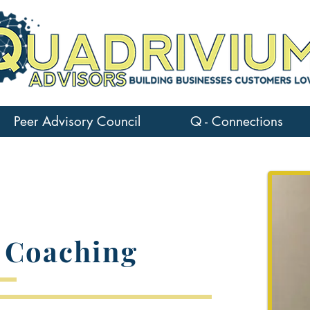
Peer Advisory Council
Q - Connections
 Coaching