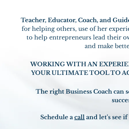
Teacher, Educator, Coach, and Guid
for helping others, use of her expe
to help entrepreneurs lead their 
and make bette
WORKING WITH AN EXPERIE
YOUR ULTIMATE TOOL TO A
The right Business Coach can se
succes
Schedule a
call
and let's see if 