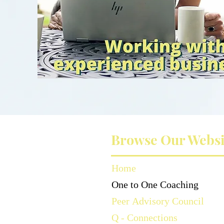
Browse Our Websi
Home
One to One Coaching
Peer Advisory Council
Q - Connections