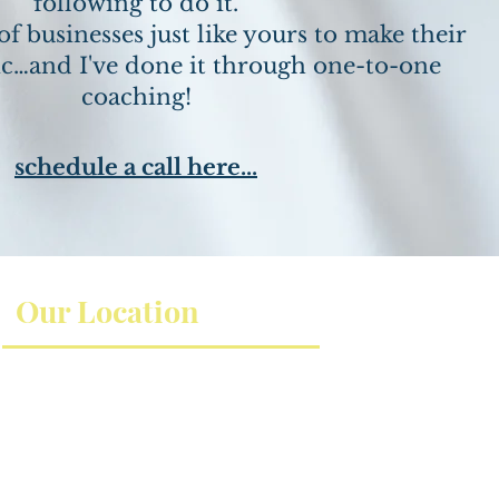
following to do it.
of businesses just like yours to make their
c…and I've done it through one-to-one
coaching!
schedule a call here...
Our Location