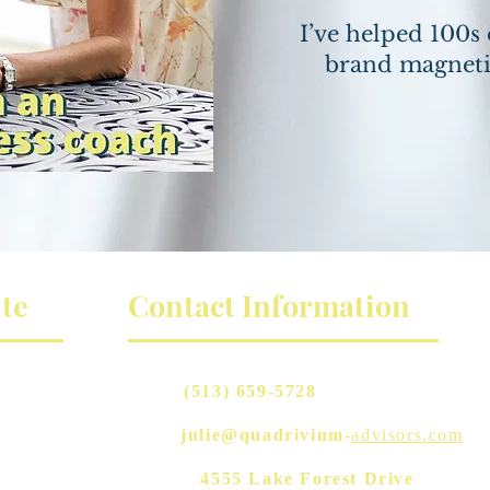
I’ve helped 100s 
brand magneti
te
Contact Information
Phone:
(513) 659-5728
Email:
julie@quadrivium-
advisors.com
Address:
4555 Lake Forest Drive