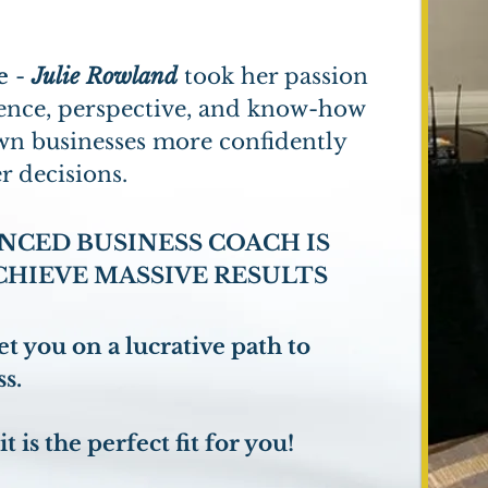
e
-
Julie Rowland
took her passion
rience, perspective, and know-how
own businesses more confidently
r decisions.
NCED BUSINESS COACH IS
CHIEVE MASSIVE RESULTS
t you on a lucrative path to
s.
it is the perfect fit for you!