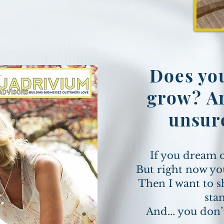
Does you
grow? Ar
unsur
If you dream 
But right now yo
Then I want to s
sta
And... you don’