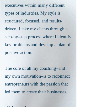
executives within many different
types of industries. My style is
structured, focused, and results-
driven. I take my clients through a
step-by-step process where I identify
key problems and develop a plan of
positive action.
The core of all my coaching–and
my own motivation–is to reconnect
entrepreneurs with the passion that
led them to create their businesses.