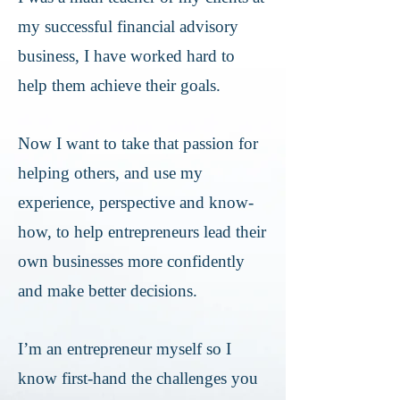
my successful financial advisory
business, I have worked hard to
help them achieve their goals.
Now I want to take that passion for
helping others, and use my
experience, perspective and know-
how, to help entrepreneurs lead their
own businesses more confidently
and make better decisions.
I’m an entrepreneur myself so I
know first-hand the challenges you