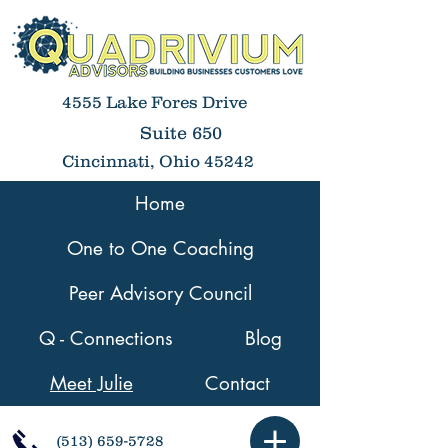
4555 Lake Fores Drive
Suite 650
Cincinnati, Ohio 45242
Home
One to One Coaching
Peer Advisory Council
Q - Connections
Blog
Meet Julie
Contact
(513) 659-5728