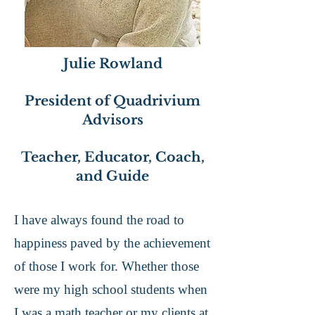
Julie Rowland
President of Quadrivium
Advisors
Teacher, Educator, Coach,
and Guide
I have always found the road to
happiness paved by the achievement
of those I work for. Whether those
were my high school students when
I was a math teacher or my clients at