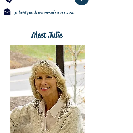
julie@quadrivium-advisors.com
Meet Julie