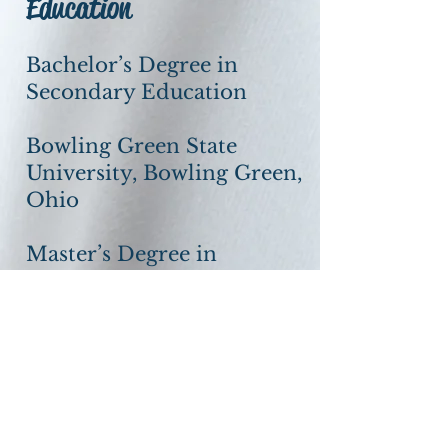
Education
Bachelor’s Degree in
Secondary Education
Bowling Green State
University, Bowling Green,
Ohio
Master’s Degree in
Financial Services
The American College,
Philadelphia, PA
Our Vision