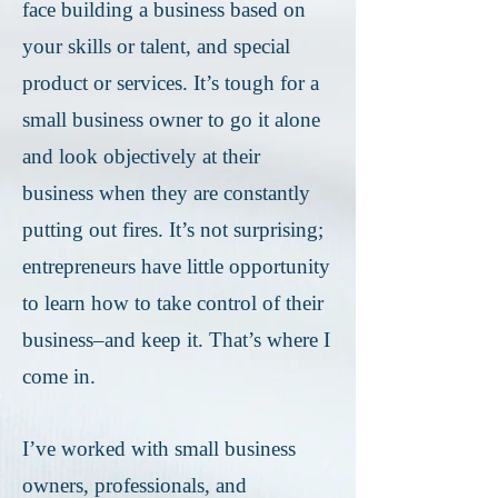
face building a business based on
your skills or talent, and special
product or services. It’s tough for a
small business owner to go it alone
and look objectively at their
business when they are constantly
putting out fires. It’s not surprising;
entrepreneurs have little opportunity
to learn how to take control of their
business–and keep it. That’s where I
come in.
I’ve worked with small business
owners, professionals, and