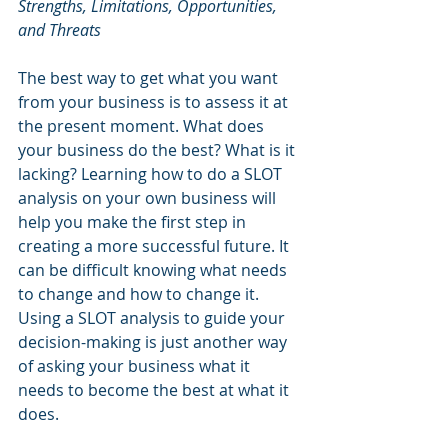
Strengths, Limitations, Opportunities, 
and Threats
The best way to get what you want 
from your business is to assess it at 
the present moment. What does 
your business do the best? What is it 
lacking? Learning how to do a SLOT 
analysis on your own business will 
help you make the first step in 
creating a more successful future. It 
can be difficult knowing what needs 
to change and how to change it. 
Using a SLOT analysis to guide your 
decision-making is just another way 
of asking your business what it 
needs to become the best at what it 
does.