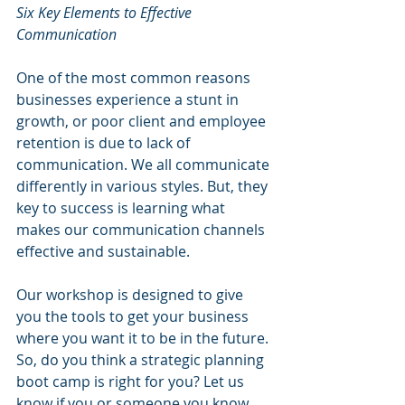
Six Key Elements to Effective 
Communication
One of the most common reasons 
businesses experience a stunt in 
growth, or poor client and employee 
retention is due to lack of 
communication. We all communicate 
differently in various styles. But, they 
key to success is learning what 
makes our communication channels 
effective and sustainable.
Our workshop is designed to give 
you the tools to get your business 
where you want it to be in the future. 
So, do you think a strategic planning 
boot camp is right for you? Let us 
know if you or someone you know 