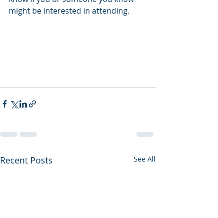
might be interested in attending.
Recent Posts
See All