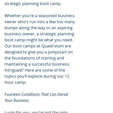
strategic planning boot camp.
Whether you’re a seasoned business 
owner who’s run into a few too many 
bumps along the way or an aspiring 
business owner, a strategic planning 
boot camp might be what you need. 
Our boot camps at Quadrivium are 
designed to give you a jumpstart on 
the foundations of starting and 
maintaining a successful business. 
Intrigued? Here are some of the 
topics you’ll explore during our 12 
hour camp:
Fourteen Conditions That Can Derail 
Your Business
Lucky for you, you’re not the only 