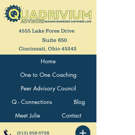
4555 Lake Fores Drive
Suite 650
Cincinnati, Ohio 45242
Home
One to One Coaching
Peer Advisory Council
Q - Connections
Blog
Meet Julie
Contact
(513) 659-5728