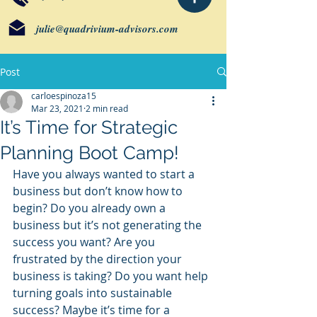
julie@quadrivium-advisors.com
Post
carloespinoza15
Mar 23, 2021
2 min read
It’s Time for Strategic
Planning Boot Camp!
Have you always wanted to start a 
business but don’t know how to 
begin? Do you already own a 
business but it’s not generating the 
success you want? Are you 
frustrated by the direction your 
business is taking? Do you want help 
turning goals into sustainable 
success? Maybe it’s time for a 