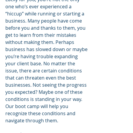
one who’s ever experienced a 
“hiccup” while running or starting a 
business. Many people have come 
before you and thanks to them, you 
get to learn from their mistakes 
without making them. Perhaps 
business has slowed down or maybe 
you’re having trouble expanding 
your client base. No matter the 
issue, there are certain conditions 
that can threaten even the best 
businesses. Not seeing the progress 
you expected? Maybe one of these 
conditions is standing in your way. 
Our boot camp will help you 
recognize these conditions and 
navigate through them.